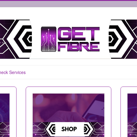
eck Services