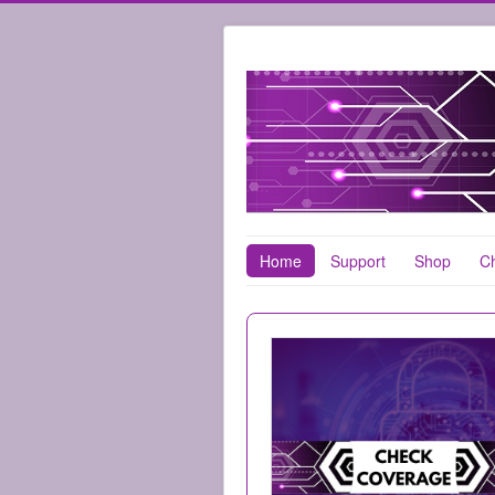
Home
Support
Shop
Ch