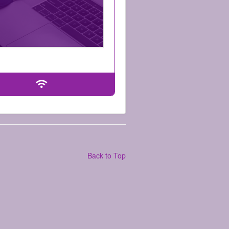
Back to Top