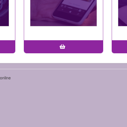
online