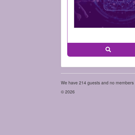
We have 214 guests and no members 
© 2026