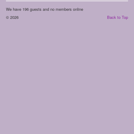
We have 196 guests and no members online
© 2026
Back to Top