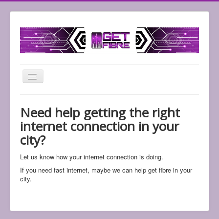
Toggle
Navigation
Home
Need help getting the right
Support
internet connection in your
Shop
city?
Check Services
Let us know how your internet connection is doing.
If you need fast internet, maybe we can help get fibre in your
city.